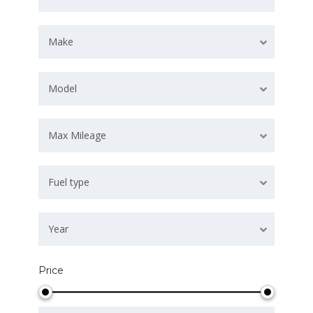
Make
Model
Max Mileage
Fuel type
Year
Price