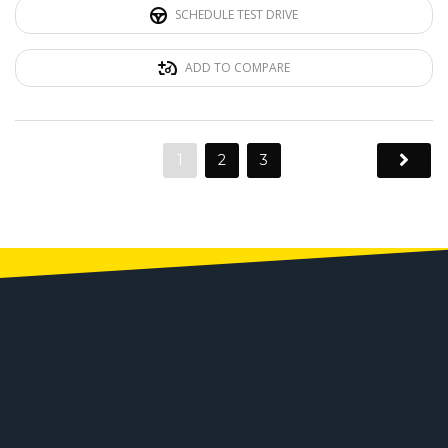
SCHEDULE TEST DRIVE
ADD TO COMPARE
1
2
3