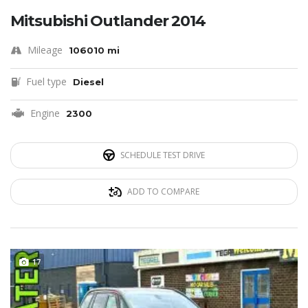
Mitsubishi Outlander 2014
Mileage
106010 mi
Fuel type
Diesel
Engine
2300
SCHEDULE TEST DRIVE
ADD TO COMPARE
17