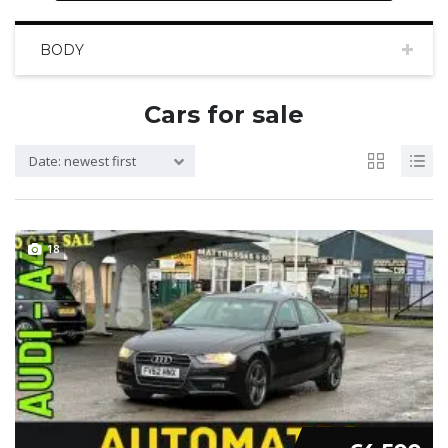
BODY
Cars for sale
Date: newest first
18