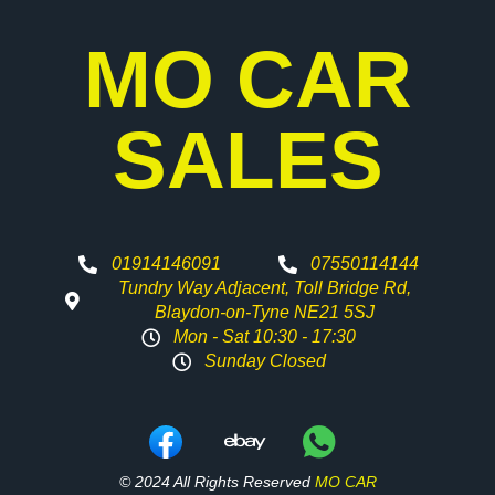
MO CAR
SALES
01914146091
07550114144
Tundry Way Adjacent, Toll Bridge Rd,
Blaydon-on-Tyne NE21 5SJ
Mon - Sat 10:30 - 17:30
Sunday Closed
© 2024 All Rights Reserved
MO CAR