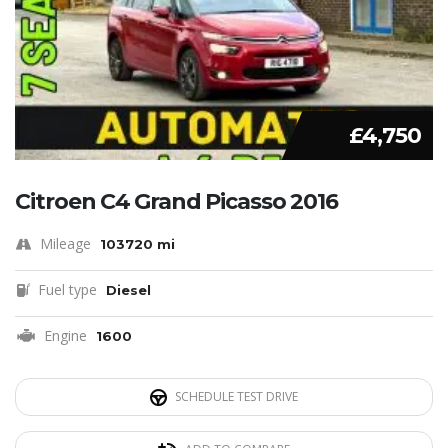
£4,750
Citroen C4 Grand Picasso 2016
Mileage
103720 mi
Fuel type
Diesel
Engine
1600
SCHEDULE TEST DRIVE