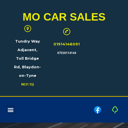
MO CAR SALES
Tundry Way
01914146091
Adjacent,
07550114144
Toll Bridge
Rd, Blaydon-
on-Tyne
NE21 5SJ