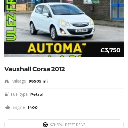
£3,750
Vauxhall Corsa 2012
Mileage
98505 mi
Fuel type
Petrol
Engine
1400
SCHEDULE TEST DRIVE