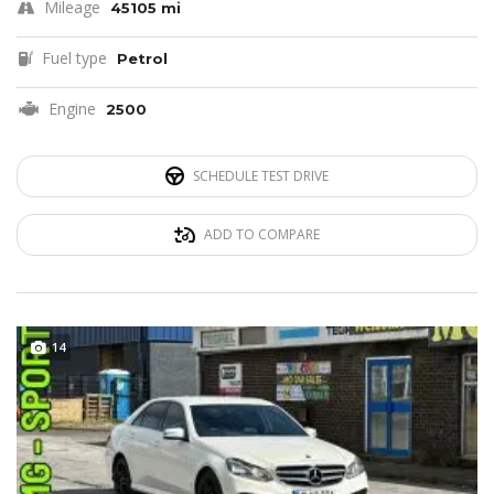
Mileage
45105 mi
Fuel type
Petrol
Engine
2500
SCHEDULE TEST DRIVE
ADD TO COMPARE
14