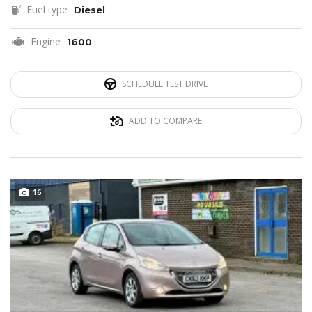
Fuel type
Diesel
Engine
1600
SCHEDULE TEST DRIVE
ADD TO COMPARE
16