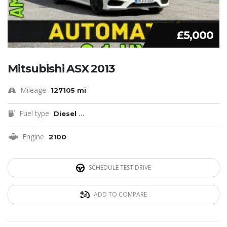
£5,000
Mitsubishi ASX 2013
Mileage
127105 mi
Fuel type
Diesel
...
Engine
2100
SCHEDULE TEST DRIVE
ADD TO COMPARE