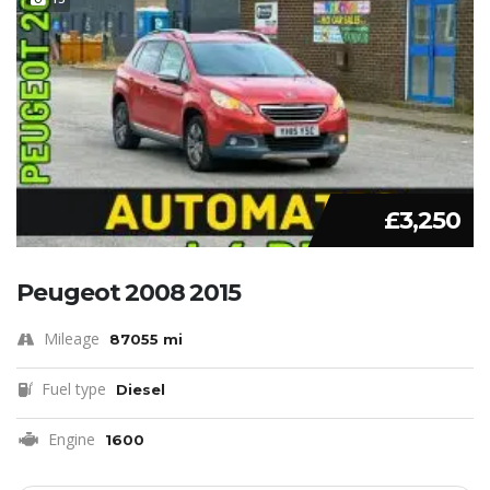
£3,250
Peugeot 2008 2015
Mileage
87055 mi
Fuel type
Diesel
Engine
1600