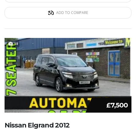
ADD TO COMPARE
18
£7,500
Nissan Elgrand 2012