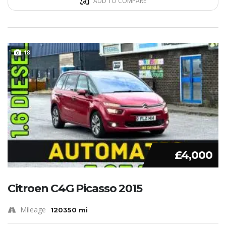
ADD TO COMPARE
18
£4,000
Citroen C4G Picasso 2015
Mileage
120350 mi