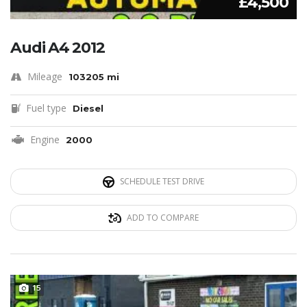
£4,500
Audi A4 2012
Mileage
103205 mi
Fuel type
Diesel
Engine
2000
SCHEDULE TEST DRIVE
ADD TO COMPARE
15