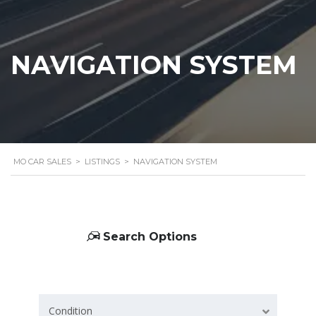
NAVIGATION SYSTEM
MO CAR SALES
>
LISTINGS
>
NAVIGATION SYSTEM
Search Options
Condition