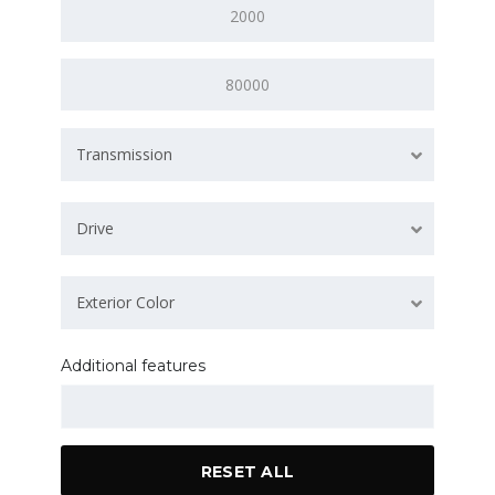
Transmission
Drive
Exterior Color
Additional features
RESET ALL