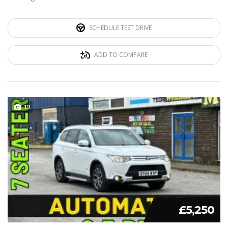
SCHEDULE TEST DRIVE
ADD TO COMPARE
19
£5,250