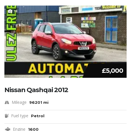
18
£5,000
Nissan Qashqai 2012
Mileage
96201 mi
Fuel type
Petrol
Engine
1600