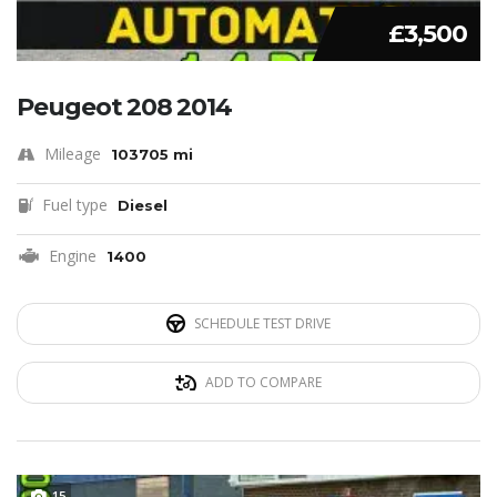
£3,500
Peugeot 208 2014
Mileage
103705 mi
Fuel type
Diesel
Engine
1400
SCHEDULE TEST DRIVE
ADD TO COMPARE
15