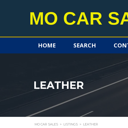
MO CAR S
HOME
SEARCH
CON
LEATHER
MO CAR SALES
>
LISTINGS
>
LEATHER