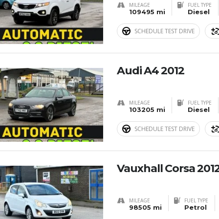
MILEAGE
FUEL TYPE
109495 mi
Diesel
SCHEDULE TEST DRIVE
Audi A4 2012
MILEAGE
FUEL TYPE
103205 mi
Diesel
SCHEDULE TEST DRIVE
Vauxhall Corsa 201
MILEAGE
FUEL TYPE
98505 mi
Petrol