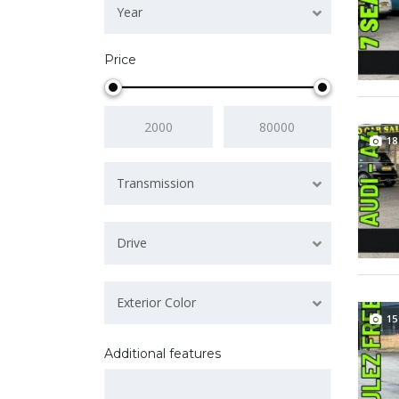
Year
Price
18
Transmission
Drive
Exterior Color
15
Additional features