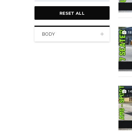
RESET ALL
18
BODY
14