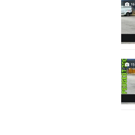
16
15