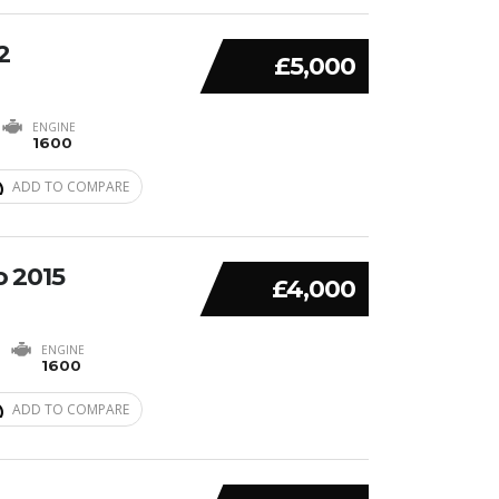
2
£5,000
ENGINE
1600
ADD TO COMPARE
o 2015
£4,000
ENGINE
1600
ADD TO COMPARE