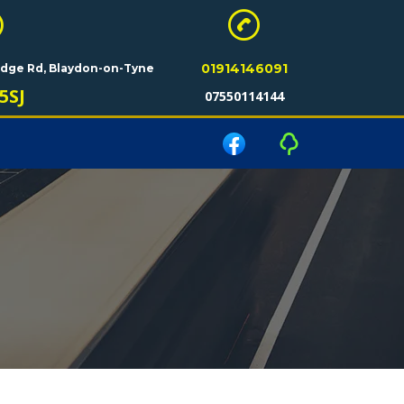
01914146091
ridge Rd, Blaydon-on-Tyne
5SJ
07550114144