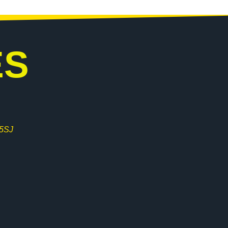
ES
 5SJ