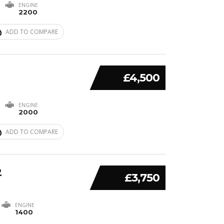
ENGINE
2200
ADD TO COMPARE
£4,500
ENGINE
2000
ADD TO COMPARE
2
£3,750
ENGINE
1400