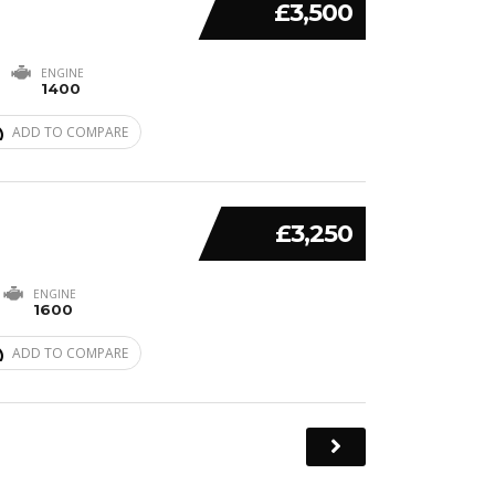
£3,500
ENGINE
1400
ADD TO COMPARE
£3,250
ENGINE
1600
ADD TO COMPARE