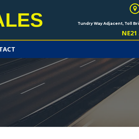
ALES
Tundry Way Adjacent, Toll B
NE21 
TACT