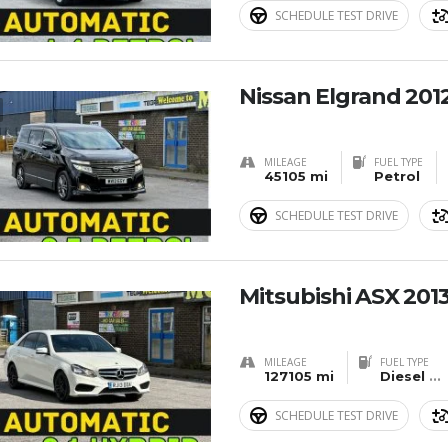
SCHEDULE TEST DRIVE
Nissan Elgrand 201
MILEAGE
FUEL TYPE
45105 mi
Petrol
SCHEDULE TEST DRIVE
Mitsubishi ASX 201
MILEAGE
FUEL TYPE
127105 mi
Diesel
...
SCHEDULE TEST DRIVE