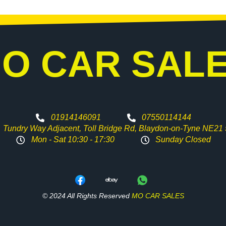
O CAR SAL
01914146091
07550114144
Tundry Way Adjacent, Toll Bridge Rd, Blaydon-on-Tyne NE21
Mon - Sat 10:30 - 17:30
Sunday Closed
© 2024 All Rights Reserved
MO CAR SALES