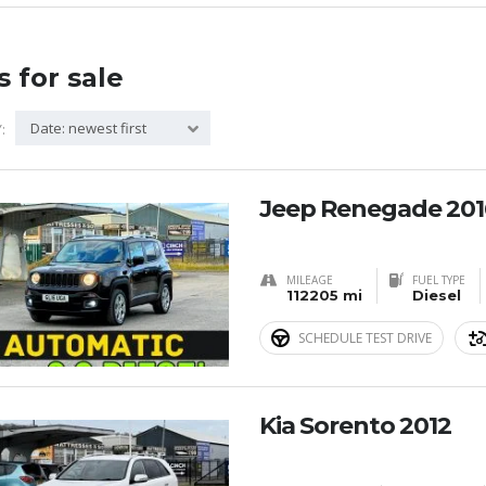
s for sale
Date: newest first
:
Jeep Renegade 201
MILEAGE
FUEL TYPE
112205 mi
Diesel
SCHEDULE TEST DRIVE
Kia Sorento 2012