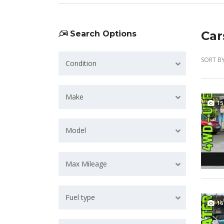
Car
Search Options
SORT BY
Condition
Make
15
Model
Max Mileage
Fuel type
16