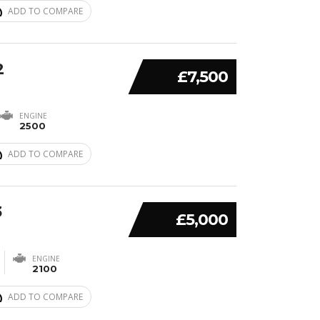
ADD TO COMPARE
2
£7,500
ENGINE
2500
ADD TO COMPARE
3
£5,000
ENGINE
2100
ADD TO COMPARE