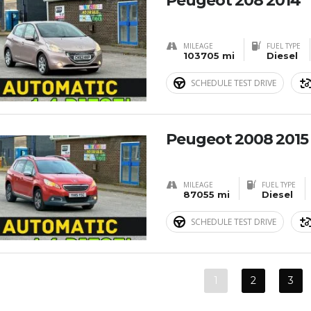
Peugeot 208 2014
MILEAGE
FUEL TYPE
103705 mi
Diesel
SCHEDULE TEST DRIVE
Peugeot 2008 2015
MILEAGE
FUEL TYPE
87055 mi
Diesel
SCHEDULE TEST DRIVE
1
2
3