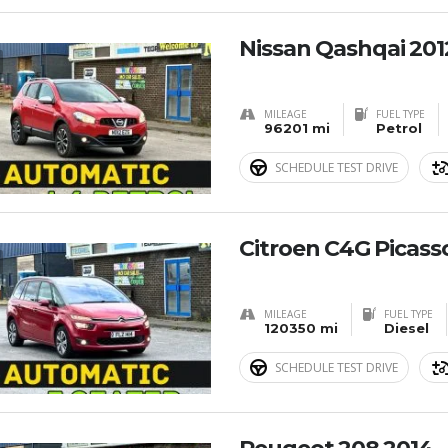
Nissan Qashqai 201
MILEAGE
FUEL TYPE
96201 mi
Petrol
SCHEDULE TEST DRIVE
Citroen C4G Picass
MILEAGE
FUEL TYPE
120350 mi
Diesel
SCHEDULE TEST DRIVE