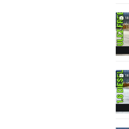
18
18