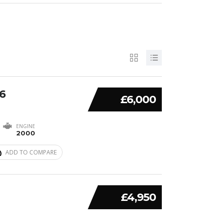
6
£6,000
ENGINE
2000
ADD TO COMPARE
£4,950