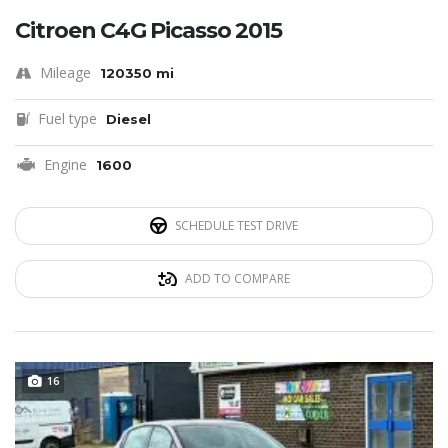
Citroen C4G Picasso 2015
Mileage
120350 mi
Fuel type
Diesel
Engine
1600
SCHEDULE TEST DRIVE
ADD TO COMPARE
16