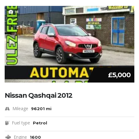
18
£5,000
Nissan Qashqai 2012
Mileage
96201 mi
Fuel type
Petrol
Engine
1600