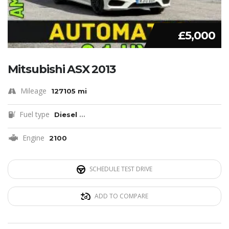
£5,000
Mitsubishi ASX 2013
Mileage
127105 mi
Fuel type
Diesel
...
Engine
2100
SCHEDULE TEST DRIVE
ADD TO COMPARE