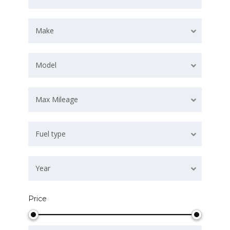
Make
Model
Max Mileage
Fuel type
Year
Price