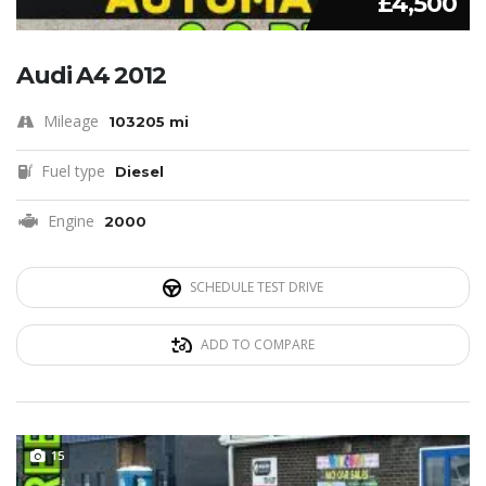
£4,500
Audi A4 2012
Mileage
103205 mi
Fuel type
Diesel
Engine
2000
SCHEDULE TEST DRIVE
ADD TO COMPARE
15