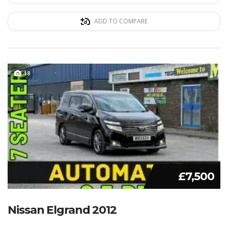
ADD TO COMPARE
18
£7,500
Nissan Elgrand 2012