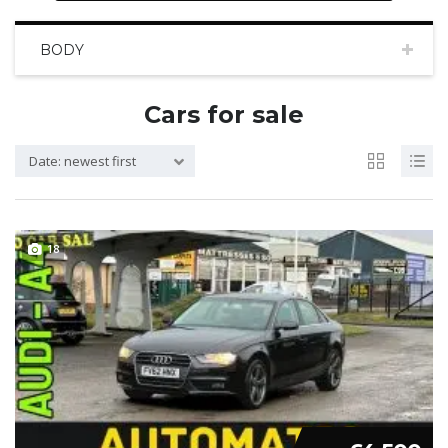
BODY
Cars for sale
Date: newest first
18