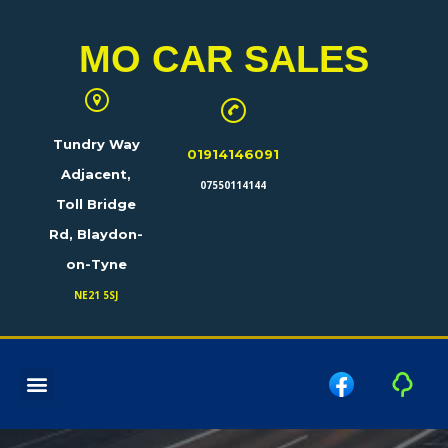
MO CAR SALES
Tundry Way
01914146091
Adjacent,
07550114144
Toll Bridge
Rd, Blaydon-
on-Tyne
NE21 5SJ