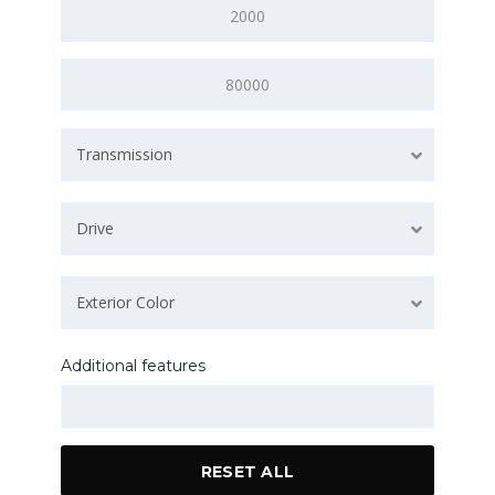
Transmission
Drive
Exterior Color
Additional features
RESET ALL