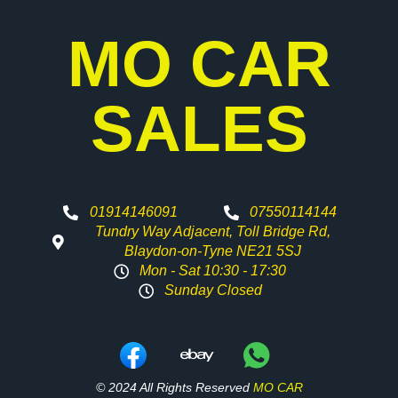
MO CAR
SALES
01914146091
07550114144
Tundry Way Adjacent, Toll Bridge Rd,
Blaydon-on-Tyne NE21 5SJ
Mon - Sat 10:30 - 17:30
Sunday Closed
© 2024 All Rights Reserved
MO CAR