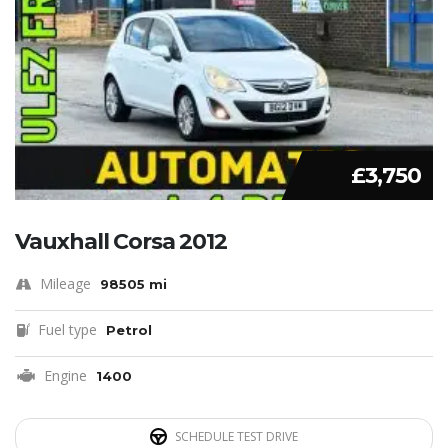
£3,750
Vauxhall Corsa 2012
Mileage
98505 mi
Fuel type
Petrol
Engine
1400
SCHEDULE TEST DRIVE