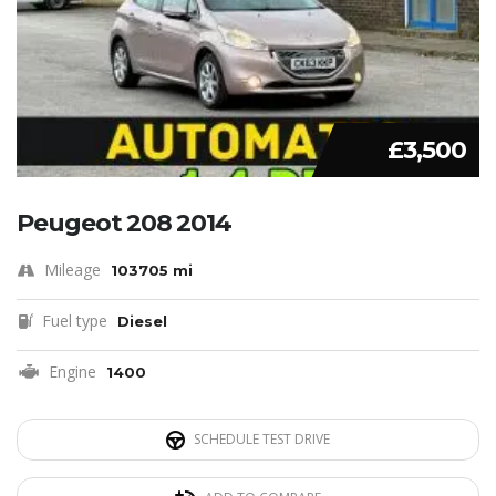
£3,500
Peugeot 208 2014
Mileage
103705 mi
Fuel type
Diesel
Engine
1400
SCHEDULE TEST DRIVE