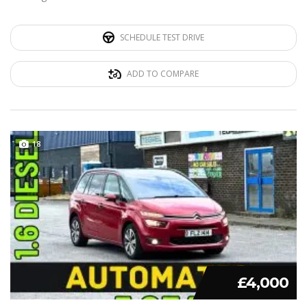
SCHEDULE TEST DRIVE
ADD TO COMPARE
18
£4,000