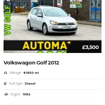
£3,500
Volkswagon Golf 2012
Mileage
81650 mi
Fuel type
Diesel
Engine
1982