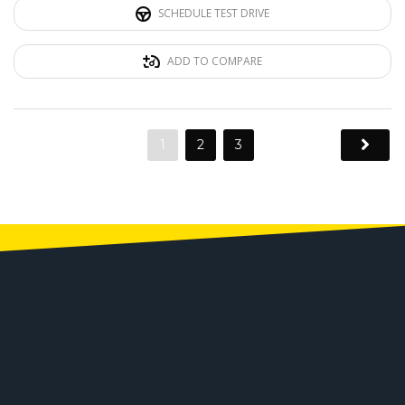
SCHEDULE TEST DRIVE
ADD TO COMPARE
1
2
3