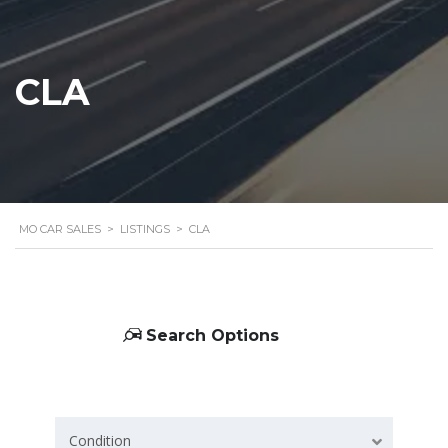
CLA
MO CAR SALES
>
LISTINGS
>
CLA
Search Options
Condition