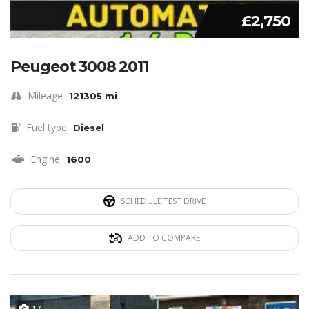
£2,750
Peugeot 3008 2011
Mileage
121305 mi
Fuel type
Diesel
Engine
1600
SCHEDULE TEST DRIVE
ADD TO COMPARE
17