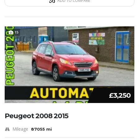
ADD TO COMPARE
15
£3,250
Peugeot 2008 2015
Mileage
87055 mi