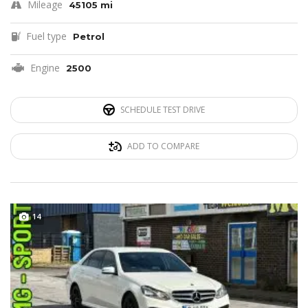
Mileage
45105 mi
Fuel type
Petrol
Engine
2500
SCHEDULE TEST DRIVE
ADD TO COMPARE
14