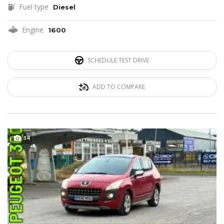
Fuel type
Diesel
Engine
1600
SCHEDULE TEST DRIVE
ADD TO COMPARE
14