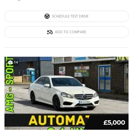
SCHEDULE TEST DRIVE
ADD TO COMPARE
14
£5,000