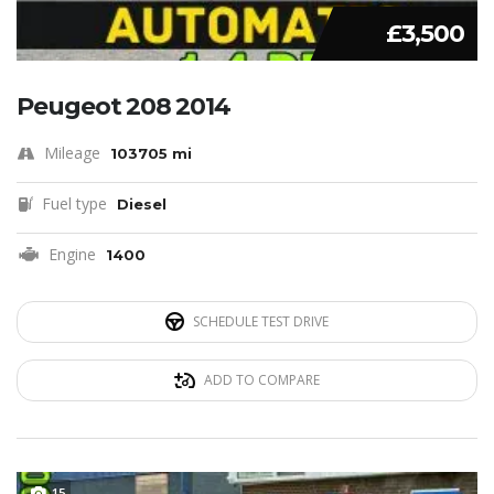
£3,500
Peugeot 208 2014
Mileage
103705 mi
Fuel type
Diesel
Engine
1400
SCHEDULE TEST DRIVE
ADD TO COMPARE
15