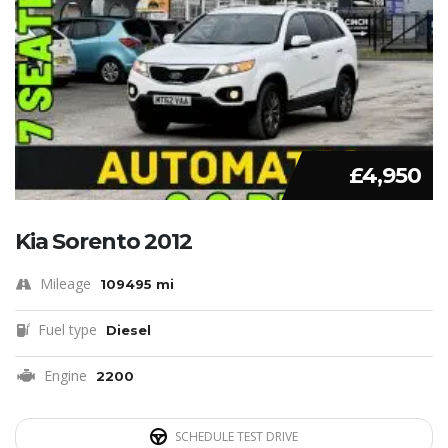
£4,950
Kia Sorento 2012
Mileage
109495 mi
Fuel type
Diesel
Engine
2200
SCHEDULE TEST DRIVE