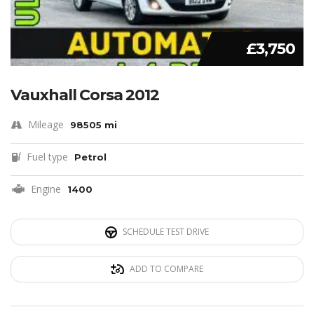
£3,750
Vauxhall Corsa 2012
Mileage
98505 mi
Fuel type
Petrol
Engine
1400
SCHEDULE TEST DRIVE
ADD TO COMPARE