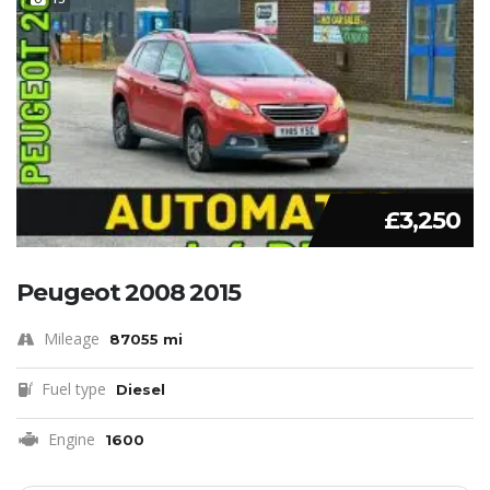
£3,250
Peugeot 2008 2015
Mileage
87055 mi
Fuel type
Diesel
Engine
1600