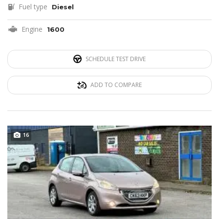
Fuel type
Diesel
Engine
1600
SCHEDULE TEST DRIVE
ADD TO COMPARE
16