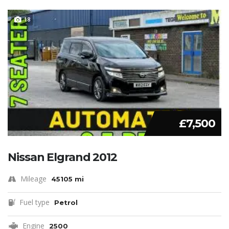
18
£7,500
Nissan Elgrand 2012
Mileage
45105 mi
Fuel type
Petrol
Engine
2500