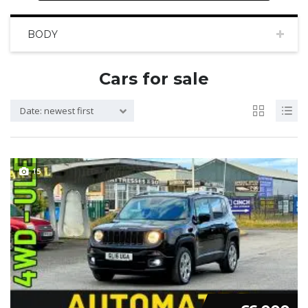
BODY
Cars for sale
Date: newest first
15