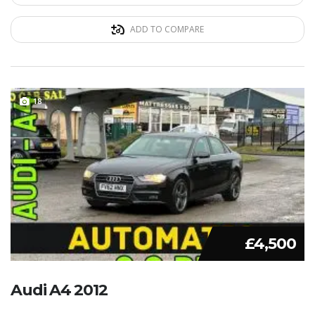
ADD TO COMPARE
18
£4,500
Audi A4 2012