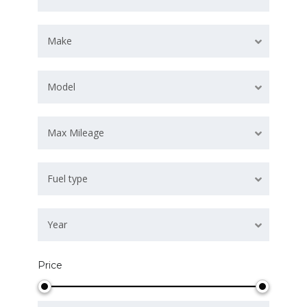
Make
Model
Max Mileage
Fuel type
Year
Price