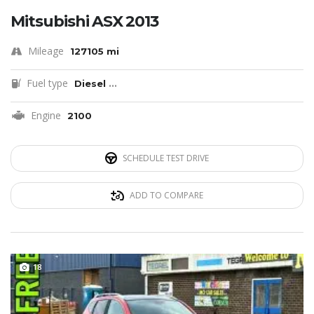
Mitsubishi ASX 2013
Mileage
127105 mi
Fuel type
Diesel
...
Engine
2100
SCHEDULE TEST DRIVE
ADD TO COMPARE
18