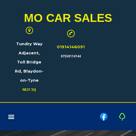
MO CAR SALES
Tundry Way
01914146091
Adjacent,
07550114144
Toll Bridge
Rd, Blaydon-
on-Tyne
NE21 5SJ