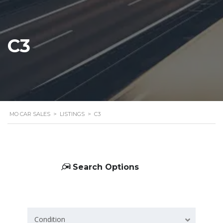
C3
MO CAR SALES
>
LISTINGS
>
C3
Search Options
Condition