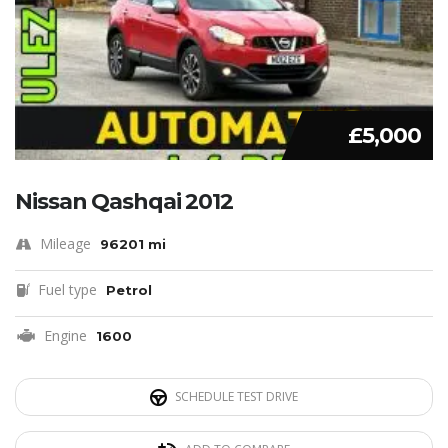
£5,000
Nissan Qashqai 2012
Mileage
96201 mi
Fuel type
Petrol
Engine
1600
SCHEDULE TEST DRIVE