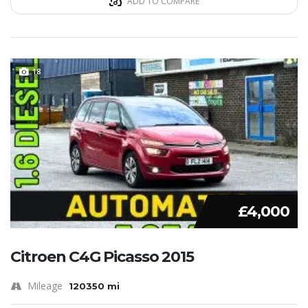
ADD TO COMPARE
18
£4,000
Citroen C4G Picasso 2015
Mileage
120350 mi