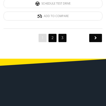
SCHEDULE TEST DRIVE
ADD TO COMPARE
1
2
3