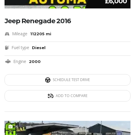
£6,000
Jeep Renegade 2016
Mileage
112205 mi
Fuel type
Diesel
Engine
2000
SCHEDULE TEST DRIVE
ADD TO COMPARE
16