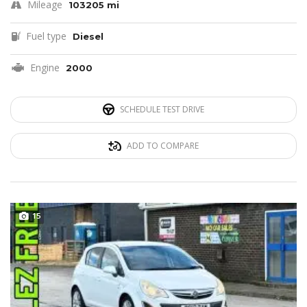
Mileage
103205 mi
Fuel type
Diesel
Engine
2000
SCHEDULE TEST DRIVE
ADD TO COMPARE
15