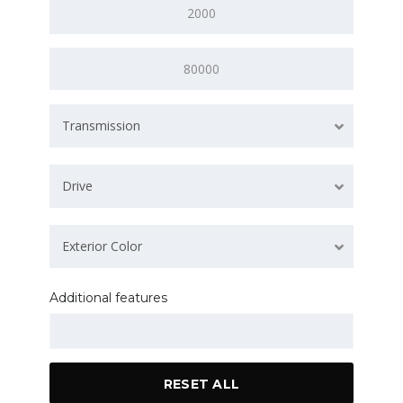
Transmission
Drive
Exterior Color
Additional features
RESET ALL