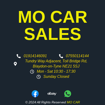
MO CAR
SALES
01914146091
07550114144
Tundry Way Adjacent, Toll Bridge Rd,
Blaydon-on-Tyne NE21 5SJ
Mon - Sat 10:30 - 17:30
Sunday Closed
© 2024 All Rights Reserved
MO CAR