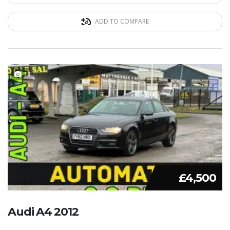
ADD TO COMPARE
18
£4,500
Audi A4 2012