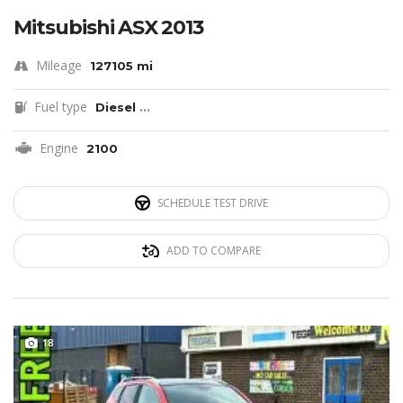
Mitsubishi ASX 2013
Mileage
127105 mi
Fuel type
Diesel
...
Engine
2100
SCHEDULE TEST DRIVE
ADD TO COMPARE
18