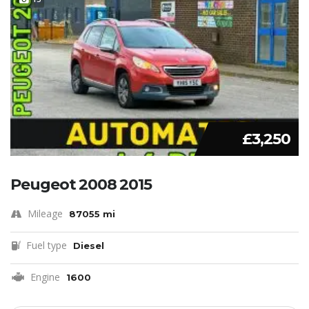
£3,250
Peugeot 2008 2015
Mileage
87055 mi
Fuel type
Diesel
Engine
1600