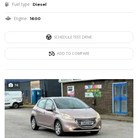
Fuel type
Diesel
Engine
1600
SCHEDULE TEST DRIVE
ADD TO COMPARE
16