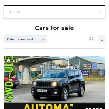
BODY
Cars for sale
Date: newest first
15