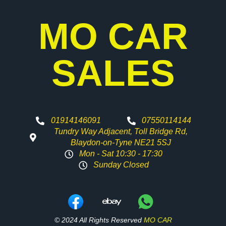
MO CAR
SALES
01914146091
07550114144
Tundry Way Adjacent, Toll Bridge Rd,
Blaydon-on-Tyne NE21 5SJ
Mon - Sat 10:30 - 17:30
Sunday Closed
© 2024 All Rights Reserved
MO CAR