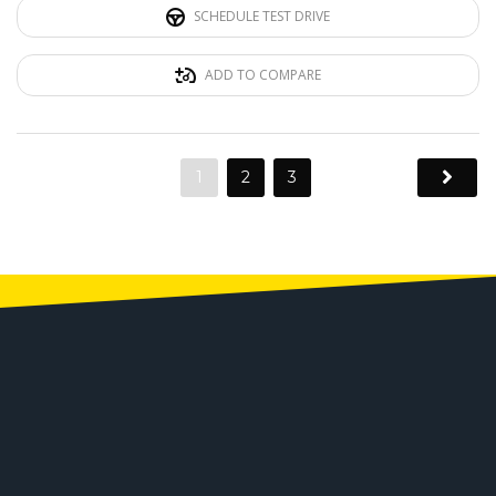
SCHEDULE TEST DRIVE
ADD TO COMPARE
1
2
3