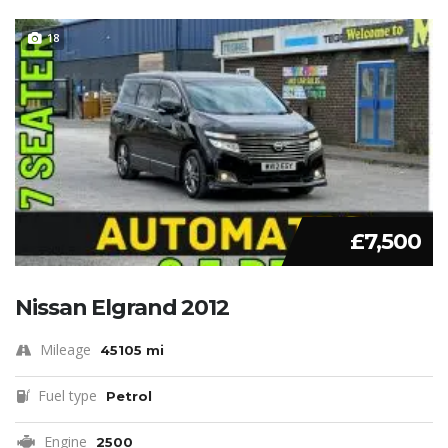
18
£7,500
Nissan Elgrand 2012
Mileage
45105 mi
Fuel type
Petrol
Engine
2500