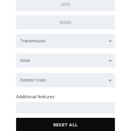
Transmission
Drive
Exterior Color
Additional features
RESET ALL