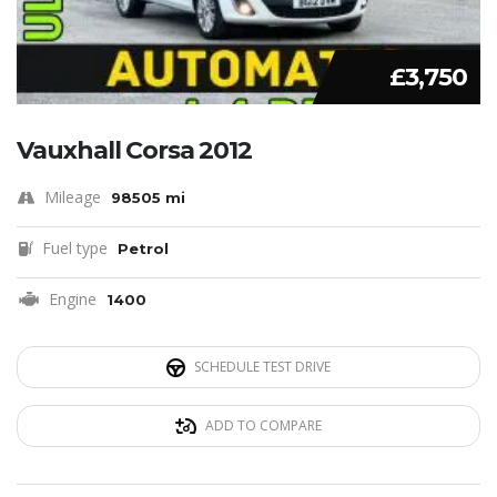
£3,750
Vauxhall Corsa 2012
Mileage
98505 mi
Fuel type
Petrol
Engine
1400
SCHEDULE TEST DRIVE
ADD TO COMPARE