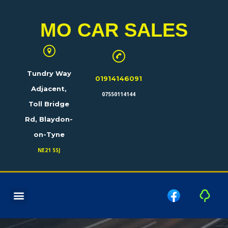
MO CAR SALES
Tundry Way
01914146091
Adjacent,
07550114144
Toll Bridge
Rd, Blaydon-
on-Tyne
NE21 5SJ