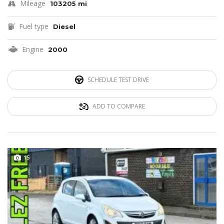
Mileage
103205 mi
Fuel type
Diesel
Engine
2000
SCHEDULE TEST DRIVE
ADD TO COMPARE
15