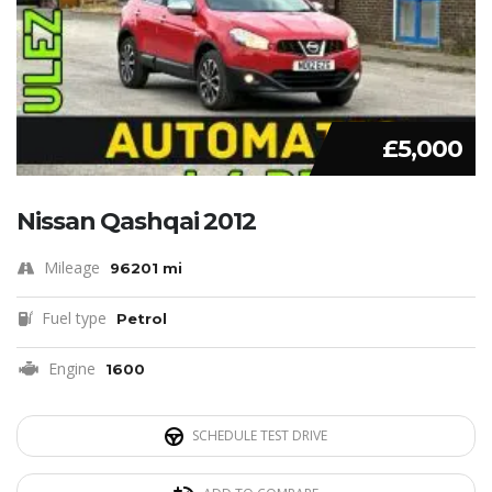
£5,000
Nissan Qashqai 2012
Mileage
96201 mi
Fuel type
Petrol
Engine
1600
SCHEDULE TEST DRIVE