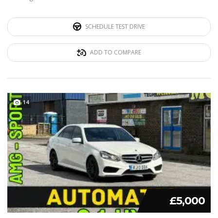
SCHEDULE TEST DRIVE
ADD TO COMPARE
14
£5,000