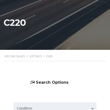
C220
MO CAR SALES
>
LISTINGS
>
C220
Search Options
Condition