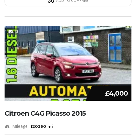
ADD TO COMPARE
18
£4,000
Citroen C4G Picasso 2015
Mileage
120350 mi