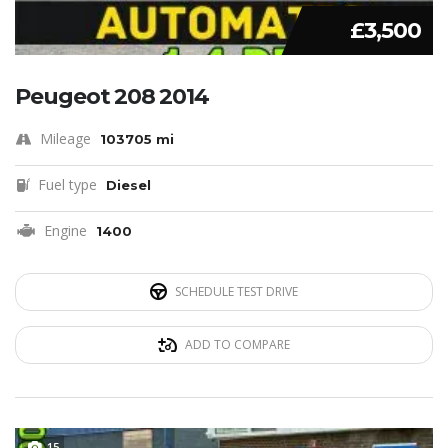
£3,500
Peugeot 208 2014
Mileage
103705 mi
Fuel type
Diesel
Engine
1400
SCHEDULE TEST DRIVE
ADD TO COMPARE
15