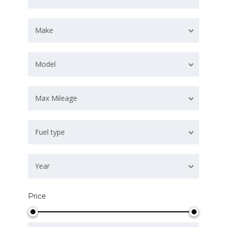
Make
Model
Max Mileage
Fuel type
Year
Price