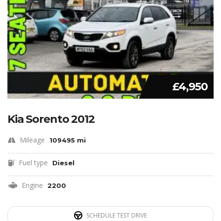
£4,950
Kia Sorento 2012
Mileage
109495 mi
Fuel type
Diesel
Engine
2200
SCHEDULE TEST DRIVE