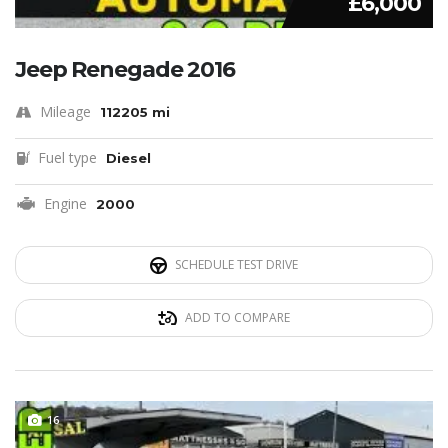
£6,000
Jeep Renegade 2016
Mileage
112205 mi
Fuel type
Diesel
Engine
2000
SCHEDULE TEST DRIVE
ADD TO COMPARE
16