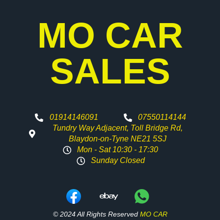
MO CAR
SALES
01914146091
07550114144
Tundry Way Adjacent, Toll Bridge Rd,
Blaydon-on-Tyne NE21 5SJ
Mon - Sat 10:30 - 17:30
Sunday Closed
© 2024 All Rights Reserved
MO CAR