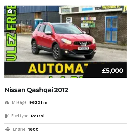
18
£5,000
Nissan Qashqai 2012
Mileage
96201 mi
Fuel type
Petrol
Engine
1600