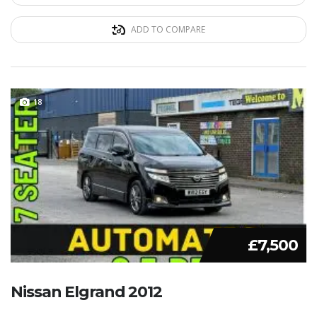
ADD TO COMPARE
18
£7,500
Nissan Elgrand 2012