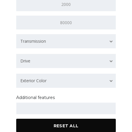
Transmission
Drive
Exterior Color
Additional features
RESET ALL