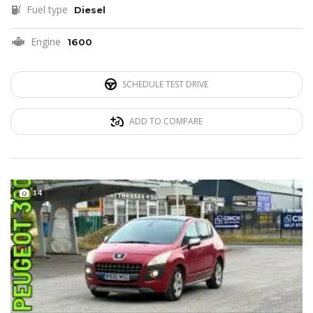
Fuel type
Diesel
Engine
1600
SCHEDULE TEST DRIVE
ADD TO COMPARE
14