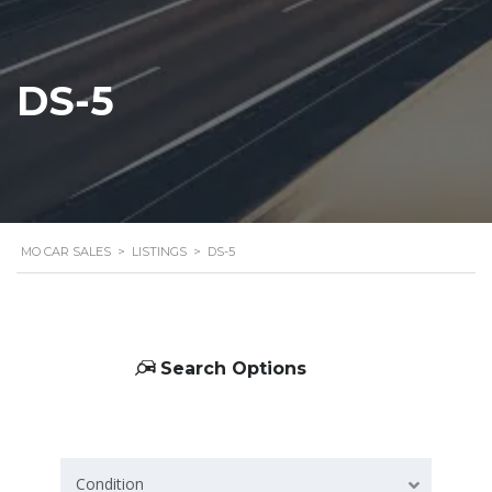
DS-5
MO CAR SALES
>
LISTINGS
>
DS-5
Search Options
Condition