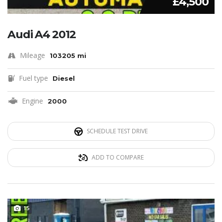
£4,500
Audi A4 2012
Mileage
103205 mi
Fuel type
Diesel
Engine
2000
SCHEDULE TEST DRIVE
ADD TO COMPARE
15