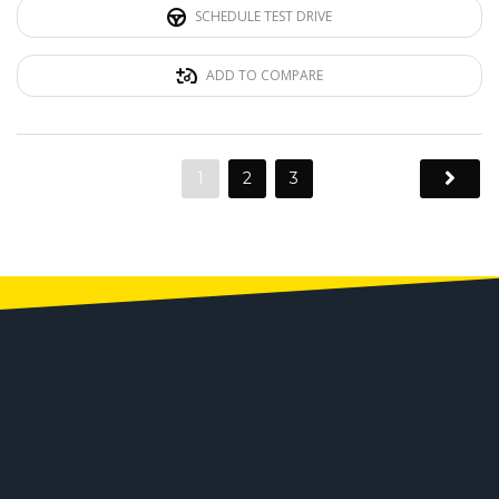
SCHEDULE TEST DRIVE
ADD TO COMPARE
1
2
3