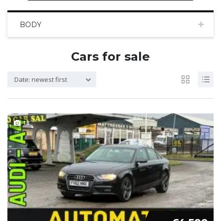
BODY
Cars for sale
Date: newest first
18