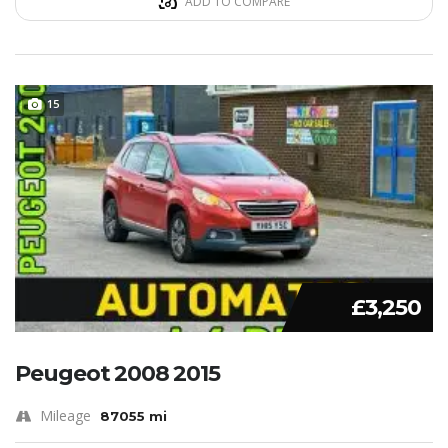
ADD TO COMPARE
15
£3,250
Peugeot 2008 2015
Mileage
87055 mi