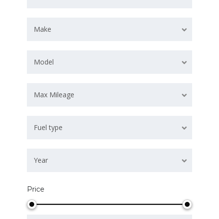
Make
Model
Max Mileage
Fuel type
Year
Price