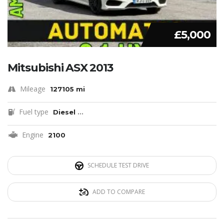
£5,000
Mitsubishi ASX 2013
Mileage
127105 mi
Fuel type
Diesel
...
Engine
2100
SCHEDULE TEST DRIVE
ADD TO COMPARE