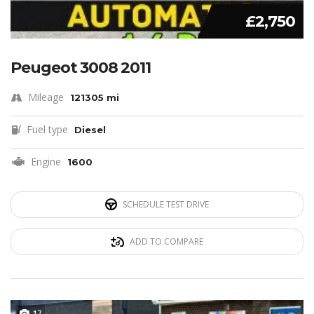
£2,750
Peugeot 3008 2011
Mileage
121305 mi
Fuel type
Diesel
Engine
1600
SCHEDULE TEST DRIVE
ADD TO COMPARE
17