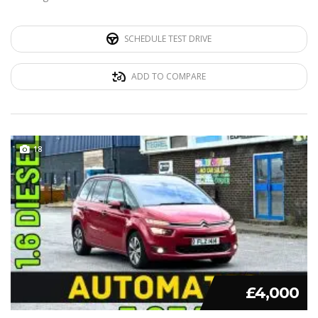
SCHEDULE TEST DRIVE
ADD TO COMPARE
18
£4,000