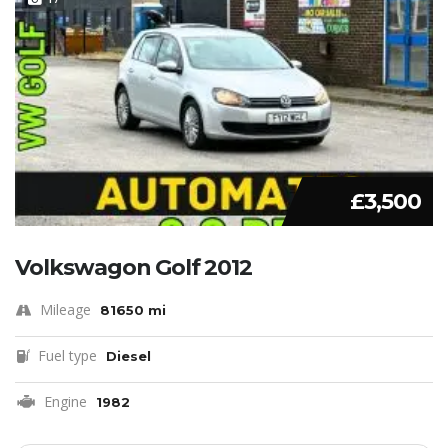
£3,500
Volkswagon Golf 2012
Mileage
81650 mi
Fuel type
Diesel
Engine
1982