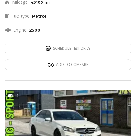
Mileage
45105 mi
Fuel type
Petrol
Engine
2500
SCHEDULE TEST DRIVE
ADD TO COMPARE
14