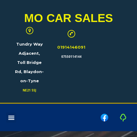
MO CAR SALES
Tundry Way
01914146091
Adjacent,
07550114144
Toll Bridge
Rd, Blaydon-
on-Tyne
NE21 5SJ