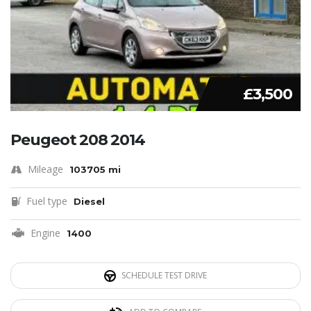
£3,500
Peugeot 208 2014
Mileage
103705 mi
Fuel type
Diesel
Engine
1400
SCHEDULE TEST DRIVE