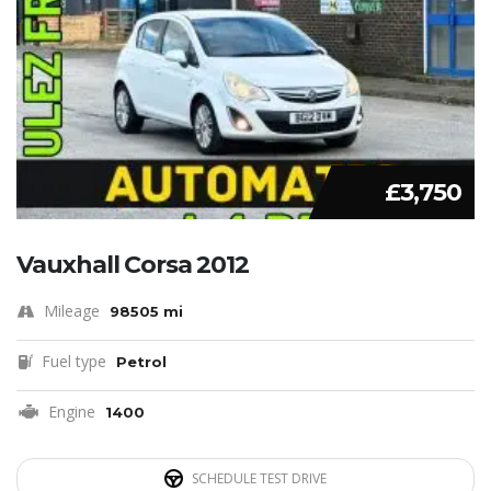
£3,750
Vauxhall Corsa 2012
Mileage
98505 mi
Fuel type
Petrol
Engine
1400
SCHEDULE TEST DRIVE