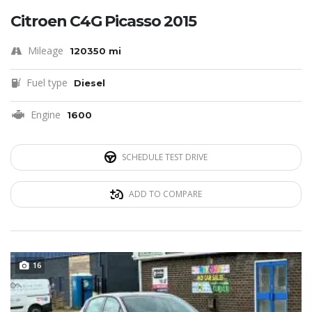
Citroen C4G Picasso 2015
Mileage
120350 mi
Fuel type
Diesel
Engine
1600
SCHEDULE TEST DRIVE
ADD TO COMPARE
16